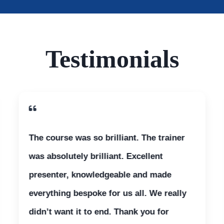
Testimonials
The course was so brilliant. The trainer
was absolutely brilliant. Excellent
presenter, knowledgeable and made
everything bespoke for us all. We really
didn’t want it to end. Thank you for