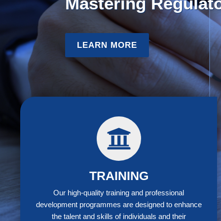
Policy Skills
:
S
LEARN MORE
CAS
TRAINING
Our high-quality training and professional
development programmes are designed to enhance
the talent and skills of individuals and their