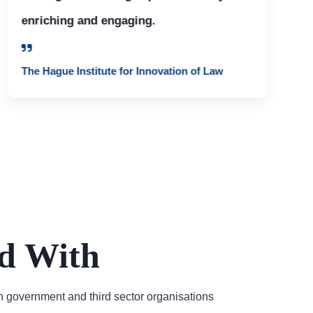
enriching and engaging.
The Hague Institute for Innovation of Law
d With
h government and third sector organisations