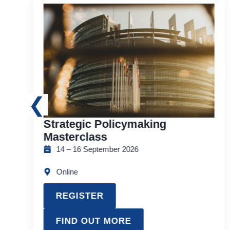
Strategic Policymaking
Masterclass
14 – 16 September 2026
Online
REGISTER
FIND OUT MORE