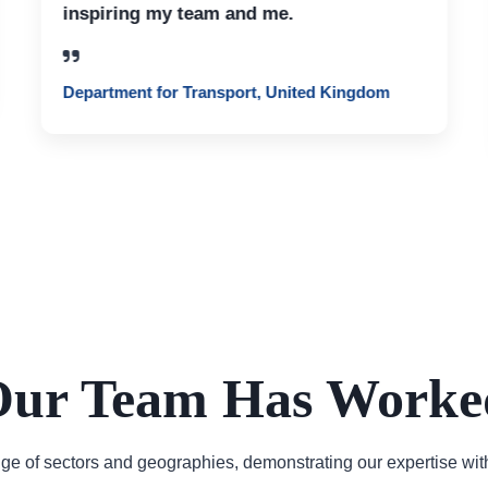
inspiring my team and me.
Department for Transport, United Kingdom
ur Team Has Worke
e of sectors and geographies, demonstrating our expertise wit