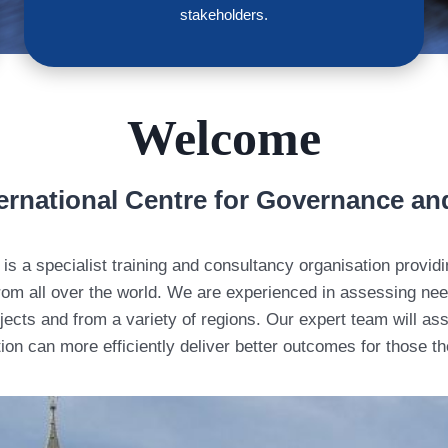
stakeholders.
Welcome
ernational Centre for Governance an
is a specialist training and consultancy organisation provi
om all over the world. We are experienced in assessing need
ects and from a variety of regions. Our expert team will ass
ion can more efficiently deliver better outcomes for those t