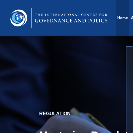
Home
POLICY MAKING