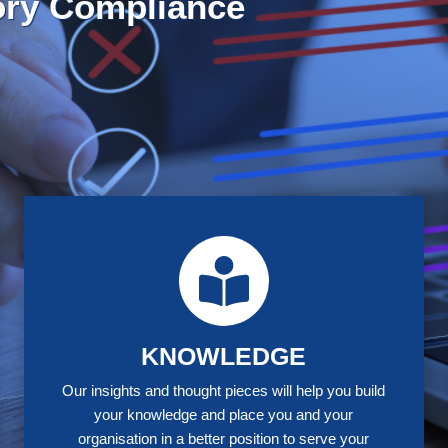
trategic Policy-Making Mas
E STUDIES
KNOWLEDGE
Our insights and thought pieces will help you build
your knowledge and place you and your
organisation in a better position to serve your