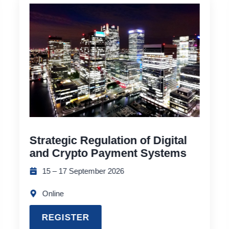
Strategic Regulation of Digital
and Crypto Payment Systems
15 – 17 September 2026
Online
REGISTER