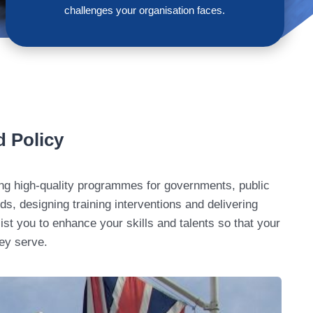
challenges your organisation faces.
d Policy
ding high-quality programmes for governments, public
s, designing training interventions and delivering
ist you to enhance your skills and talents so that your
hey serve.