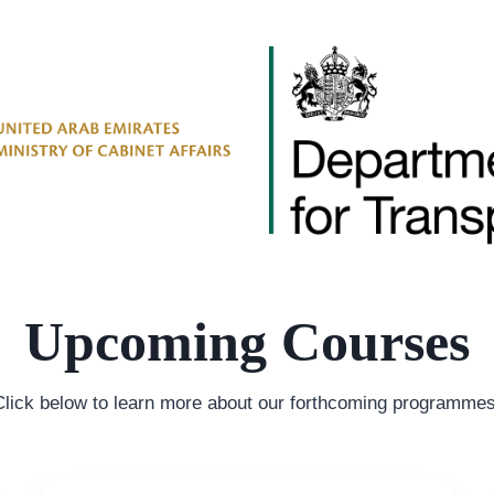
Upcoming Courses
Click below to learn more about our forthcoming programmes