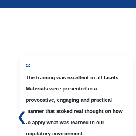
The training was excellent in all facets.
Materials were presented in a
provocative, engaging and practical
manner that stoked real thought on how
to apply what was learned in our
regulatory environment.