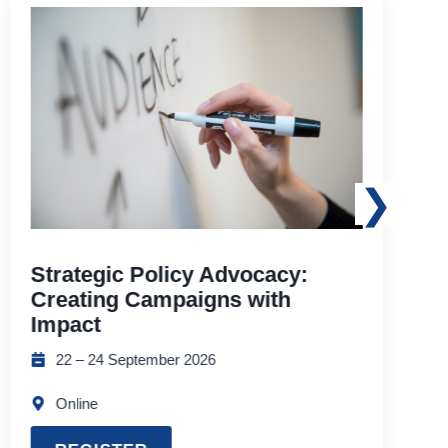
Strategic Policy Advocacy:
Creating Campaigns with
Impact
22 – 24 September 2026
Online