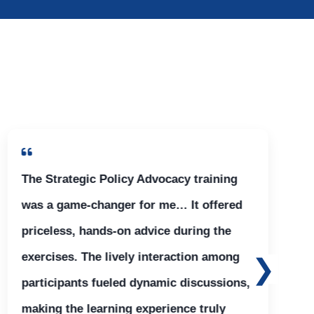
The Strategic Policy Advocacy training
was a game-changer for me… It offered
priceless, hands-on advice during the
exercises. The lively interaction among
participants fueled dynamic discussions,
making the learning experience truly