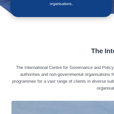
organisations.
The Int
The International Centre for Governance and Policy 
authorities and non-governmental organisations fr
programmes for a vast range of clients in diverse subj
organisat