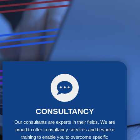
terclass
CONSULTANCY
Our consultants are experts in their fields. We are
proud to offer consultancy services and bespoke
training to enable you to overcome specific