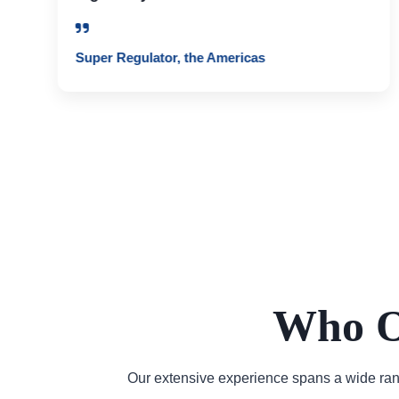
Super Regulator, the Americas
Who O
Our extensive experience spans a wide rang