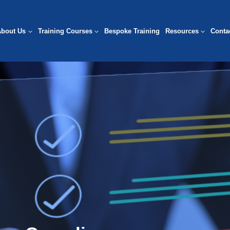
About Us
Training Courses
Bespoke Training
Resources
Conta