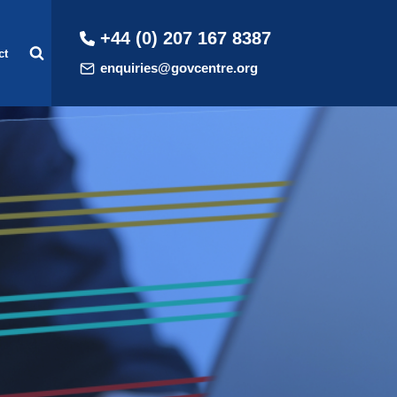
+44 (0) 207 167 8387
ct
enquiries@govcentre.org