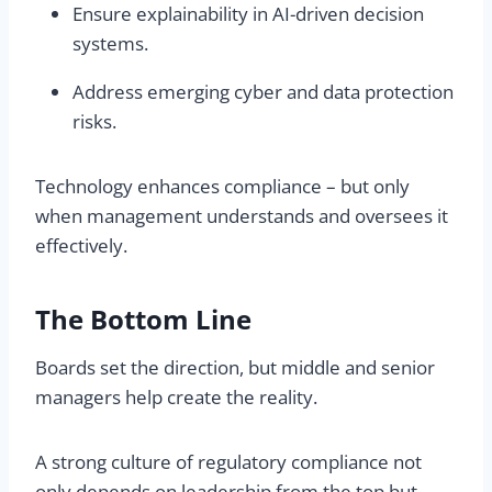
Ensure explainability in AI-driven decision
systems.
Address emerging cyber and data protection
risks.
Technology enhances compliance – but only
when management understands and oversees it
effectively.
The Bottom Line
Boards set the direction, but middle and senior
managers help create the reality.
A strong culture of regulatory compliance not
only depends on leadership from the top but