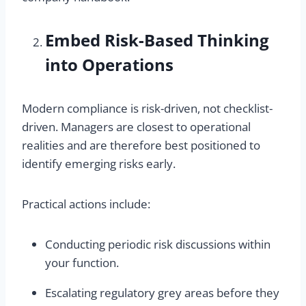
Embed Risk-Based Thinking
into Operations
Modern compliance is risk-driven, not checklist-
driven. Managers are closest to operational
realities and are therefore best positioned to
identify emerging risks early.
Practical actions include:
Conducting periodic risk discussions within
your function.
Escalating regulatory grey areas before they