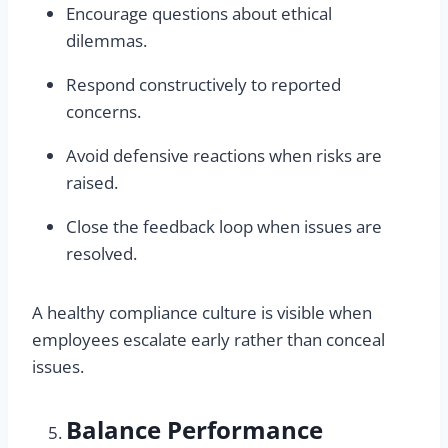
Encourage questions about ethical
dilemmas.
Respond constructively to reported
concerns.
Avoid defensive reactions when risks are
raised.
Close the feedback loop when issues are
resolved.
A healthy compliance culture is visible when
employees escalate early rather than conceal
issues.
Balance Performance