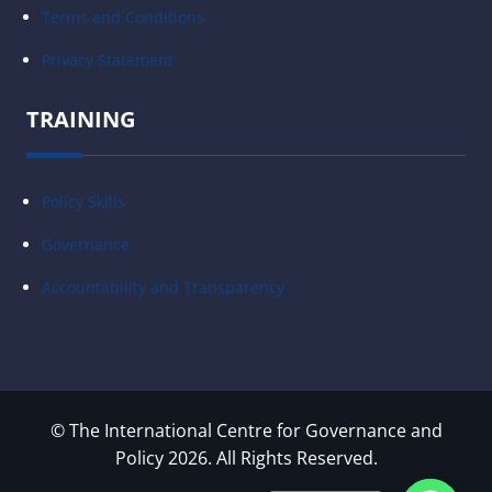
Terms and Conditions
Privacy Statement
TRAINING
Policy Skills
Governance
Accountability and Transparency
© The International Centre for Governance and
Policy 2026. All Rights Reserved.