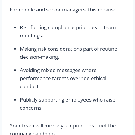
For middle and senior managers, this means:
Reinforcing compliance priorities in team
meetings.
Making risk considerations part of routine
decision-making.
Avoiding mixed messages where
performance targets override ethical
conduct.
Publicly supporting employees who raise
concerns.
Your team will mirror your priorities – not the
company handbook.