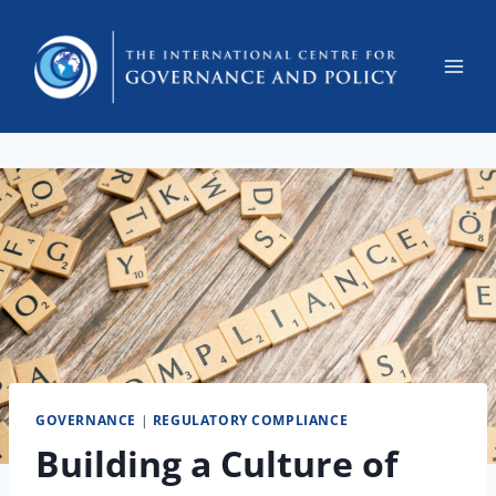
GOVERNANCE
|
REGULATORY COMPLIANCE
Building a Culture of