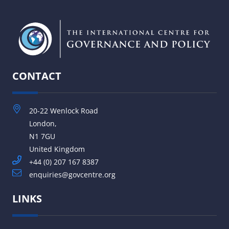
CONTACT
20-22 Wenlock Road
London,
N1 7GU
United Kingdom
+44 (0) 207 167 8387
enquiries@govcentre.org
LINKS