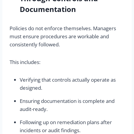
Documentation
Policies do not enforce themselves. Managers
must ensure procedures are workable and
consistently followed.
This includes:
Verifying that controls actually operate as
designed.
Ensuring documentation is complete and
audit-ready.
Following up on remediation plans after
incidents or audit findings.