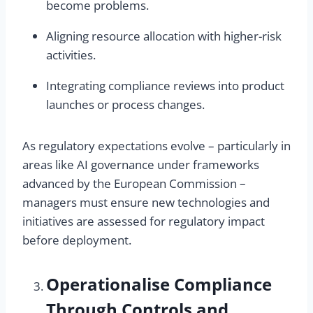
become problems.
Aligning resource allocation with higher-risk
activities.
Integrating compliance reviews into product
launches or process changes.
As regulatory expectations evolve – particularly in
areas like AI governance under frameworks
advanced by the European Commission –
managers must ensure new technologies and
initiatives are assessed for regulatory impact
before deployment.
Operationalise Compliance
Through Controls and