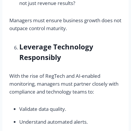
not just revenue results?
Managers must ensure business growth does not
outpace control maturity.
Leverage Technology
Responsibly
With the rise of RegTech and AI-enabled
monitoring, managers must partner closely with
compliance and technology teams to:
Validate data quality.
Understand automated alerts.