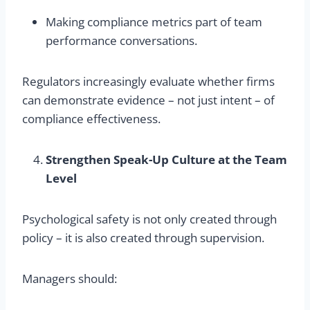
Making compliance metrics part of team
performance conversations.
Regulators increasingly evaluate whether firms
can demonstrate evidence – not just intent – of
compliance effectiveness.
Strengthen Speak-Up Culture at the Team
Level
Psychological safety is not only created through
policy – it is also created through supervision.
Managers should: