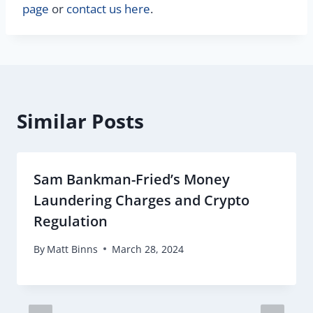
page
or
contact us here
.
Similar Posts
Sam Bankman-Fried’s Money
Laundering Charges and Crypto
Regulation
By
Matt Binns
March 28, 2024