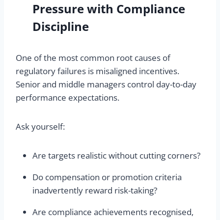
Pressure with Compliance
Discipline
One of the most common root causes of
regulatory failures is misaligned incentives.
Senior and middle managers control day-to-day
performance expectations.
Ask yourself:
Are targets realistic without cutting corners?
Do compensation or promotion criteria
inadvertently reward risk-taking?
Are compliance achievements recognised,