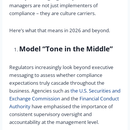
managers are not just implementers of
compliance – they are culture carriers.
Here’s what that means in 2026 and beyond.
Model “Tone in the Middle”
Regulators increasingly look beyond executive
messaging to assess whether compliance
expectations truly cascade throughout the
business. Agencies such as
the U.S. Securities and
Exchange Commission
and the
Financial Conduct
Authority
have emphasised the importance of
consistent supervisory oversight and
accountability at the management level.