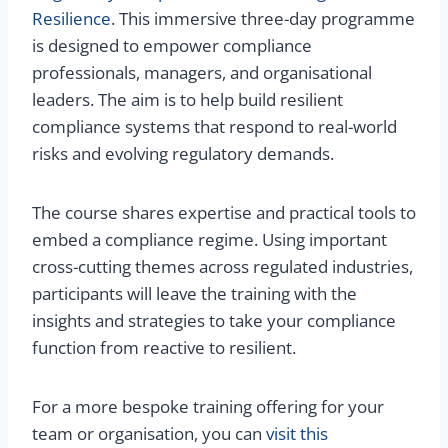
Resilience
. This immersive three-day programme
is designed to empower compliance
professionals, managers, and organisational
leaders. The aim is to help build resilient
compliance systems that respond to real-world
risks and evolving regulatory demands.
The course shares expertise and practical tools to
embed a compliance regime. Using important
cross-cutting themes across regulated industries,
participants will leave the training with the
insights and strategies to take your compliance
function from reactive to resilient.
For a more bespoke training offering for your
team or organisation, you can
visit this