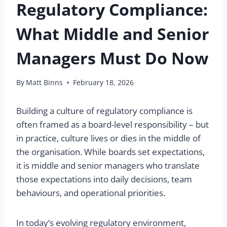
Regulatory Compliance:
What Middle and Senior
Managers Must Do Now
By
Matt Binns
February 18, 2026
Building a culture of regulatory compliance is
often framed as a board-level responsibility – but
in practice, culture lives or dies in the middle of
the organisation. While boards set expectations,
it is middle and senior managers who translate
those expectations into daily decisions, team
behaviours, and operational priorities.
In today’s evolving regulatory environment,