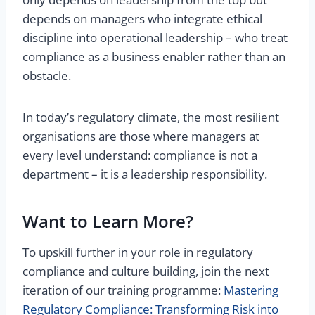
depends on managers who integrate ethical
discipline into operational leadership – who treat
compliance as a business enabler rather than an
obstacle.
In today’s regulatory climate, the most resilient
organisations are those where managers at
every level understand: compliance is not a
department – it is a leadership responsibility.
Want to Learn More?
To upskill further in your role in regulatory
compliance and culture building, join the next
iteration of our training programme:
Mastering
Regulatory Compliance: Transforming Risk into