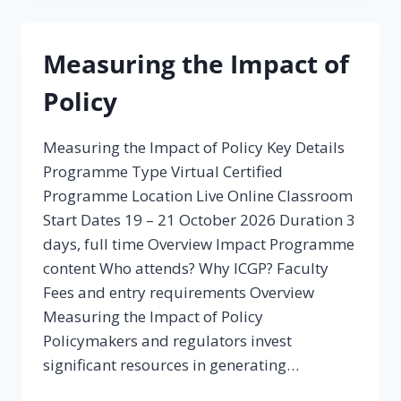
Measuring the Impact of
Policy
Measuring the Impact of Policy Key Details
Programme Type Virtual Certified
Programme Location Live Online Classroom
Start Dates 19 – 21 October 2026 Duration 3
days, full time Overview Impact Programme
content Who attends? Why ICGP? Faculty
Fees and entry requirements Overview
Measuring the Impact of Policy
Policymakers and regulators invest
significant resources in generating…
MEASURING