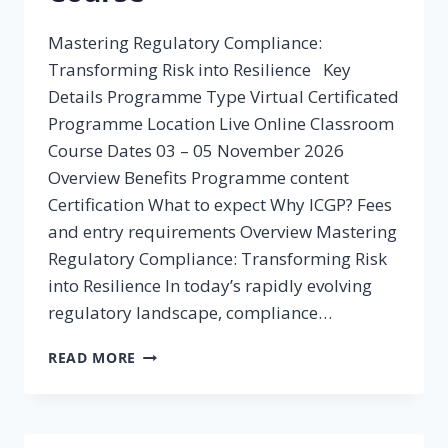
Mastering Regulatory Compliance:
Transforming Risk into Resilience Key
Details Programme Type Virtual Certificated
Programme Location Live Online Classroom
Course Dates 03 – 05 November 2026
Overview Benefits Programme content
Certification What to expect Why ICGP? Fees
and entry requirements Overview Mastering
Regulatory Compliance: Transforming Risk
into Resilience In today’s rapidly evolving
regulatory landscape, compliance…
REGULATORY
READ MORE
COMPLIANCE
COURSE