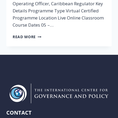
Operating Officer, Caribbean Regulator Key
Details Programme Type Virtual Certified
Programme Location Live Online Classroom
Course Dates 05 –…
REGULATION
READ MORE
COURSES
CONTACT