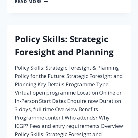
READ MORE
THE
IMPACT
OF
POLICY
Policy Skills: Strategic
Foresight and Planning
Policy Skills: Strategic Foresight & Planning
Policy for the Future: Strategic Foresight and
Planning Key Details Programme Type
Virtual open programme Location Online or
In-Person Start Dates Enquire now Duration
3 days, full time Overview Benefits
Programme content Who attends? Why
ICGP? Fees and entry requirements Overview
Policy Skills: Strategic Foresight and