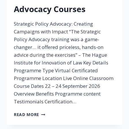
Advocacy Courses
Strategic Policy Advocacy: Creating
Campaigns with Impact “The Strategic
Policy Advocacy training was a game-
changer… it offered priceless, hands-on
advice during the exercises” – The Hague
Institute for Innovation of Law Key Details
Programme Type Virtual Certificated
Programme Location Live Online Classroom
Course Dates 22 – 24 September 2026
Overview Benefits Programme content
Testimonials Certification…
ADVOCACY
READ MORE
COURSES