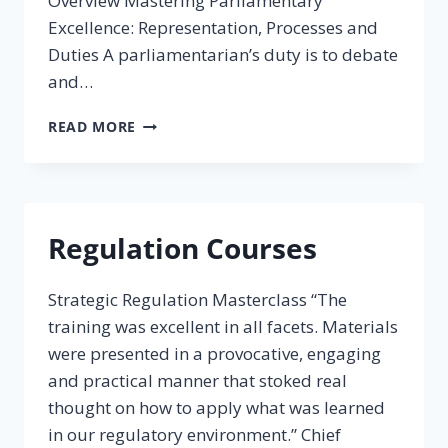
Overview Mastering Parliamentary
Excellence: Representation, Processes and
Duties A parliamentarian’s duty is to debate
and…
PARLIAMENTARY
READ MORE
COURSES
Regulation Courses
Strategic Regulation Masterclass “The
training was excellent in all facets. Materials
were presented in a provocative, engaging
and practical manner that stoked real
thought on how to apply what was learned
in our regulatory environment.” Chief