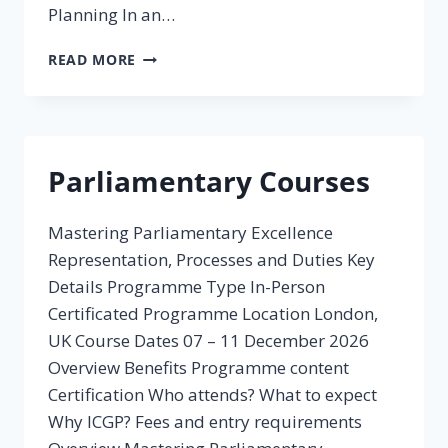
Planning In an…
POLICY
READ MORE
SKILLS:
STRATEGIC
FORESIGHT
AND
PLANNING
Parliamentary Courses
Mastering Parliamentary Excellence
Representation, Processes and Duties Key
Details Programme Type In-Person
Certificated Programme Location London,
UK Course Dates 07 – 11 December 2026
Overview Benefits Programme content
Certification Who attends? What to expect
Why ICGP? Fees and entry requirements