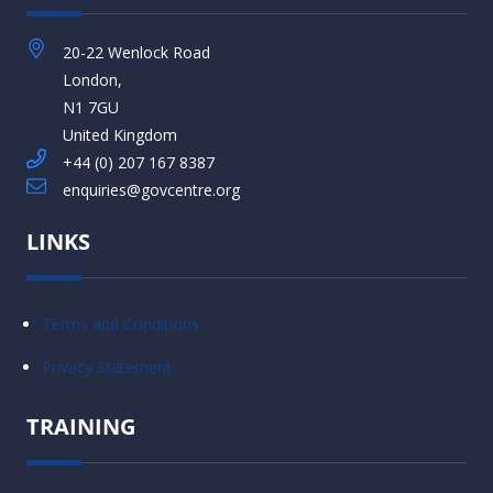
20-22 Wenlock Road
London,
N1 7GU
United Kingdom
+44 (0) 207 167 8387
enquiries@govcentre.org
LINKS
Terms and Conditions
Privacy Statement
TRAINING