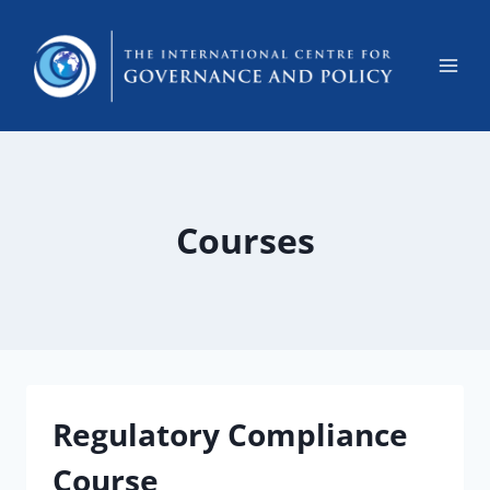
Courses
Regulatory Compliance
Course