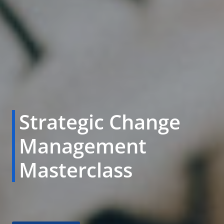
Strategic Change
Management
Masterclass