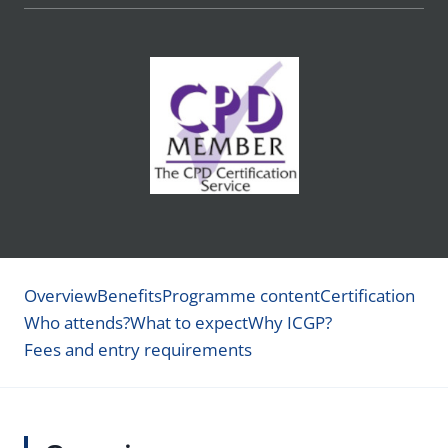
Overview
Benefits
Programme content
Certification
Who attends?
What to expect
Why ICGP?
Fees and entry requirements