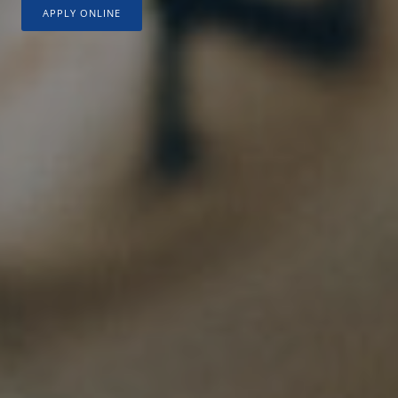
APPLY ONLINE