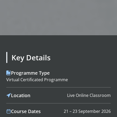
Key Details
Programme Type
Virtual Certificated Programme
Location
Live Online Classroom
Course Dates
21 – 23 September 2026