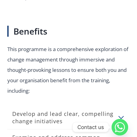
Benefits
This programme is a comprehensive exploration of
change management through immersive and
thought-provoking lessons to ensure both you and
your organisation benefit from the training,
including:
Develop and lead clear, compelling
change initiatives
Contact us