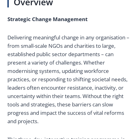
Overview
Strategic Change Management
Delivering meaningful change in any organisation –
from small-scale NGOs and charities to large,
established public sector departments – can
present a variety of challenges. Whether
modernising systems, updating workforce
practices, or responding to shifting societal needs,
leaders often encounter resistance, inactivity, or
uncertainty within their teams. Without the right
tools and strategies, these barriers can slow
progress and impact the success of vital reforms
and projects.