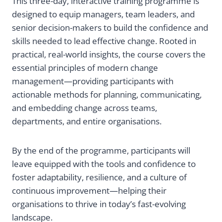
This three-day, interactive training programme is
designed to equip managers, team leaders, and
senior decision-makers to build the confidence and
skills needed to lead effective change. Rooted in
practical, real-world insights, the course covers the
essential principles of modern change
management—providing participants with
actionable methods for planning, communicating,
and embedding change across teams,
departments, and entire organisations.
By the end of the programme, participants will
leave equipped with the tools and confidence to
foster adaptability, resilience, and a culture of
continuous improvement—helping their
organisations to thrive in today’s fast-evolving
landscape.