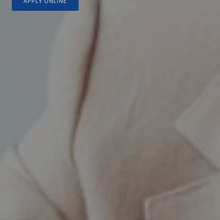
APPLY ONLINE