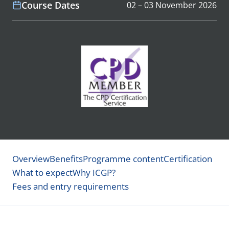
Course Dates
02 – 03 November 2026
Overview
Benefits
Programme content
Certification
What to expect
Why ICGP?
Fees and entry requirements