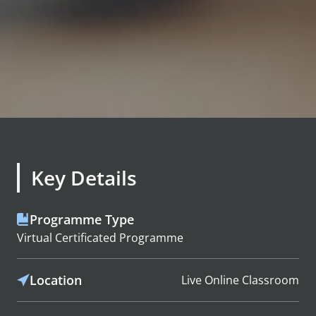
Key Details
Programme Type
Virtual Certificated Programme
Location
Live Online Classroom