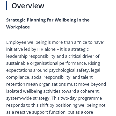
Overview
Strategic Planning for Wellbeing in the
Workplace
Employee wellbeing is more than a “nice to have”
initiative led by HR alone – it is a strategic
leadership responsibility and a critical driver of
sustainable organisational performance. Rising
expectations around psychological safety, legal
compliance, social responsibility, and talent
retention mean organisations must move beyond
isolated wellbeing activities toward a coherent,
system-wide strategy. This two-day programme
responds to this shift by positioning wellbeing not
as a reactive support function, but as a core