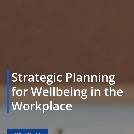
Strategic Planning
for Wellbeing in the
Workplace