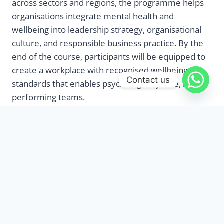
across sectors and regions, the programme helps
organisations integrate mental health and
wellbeing into leadership strategy, organisational
culture, and responsible business practice. By the
end of the course, participants will be equipped to
create a workplace with recognised wellbeing
Contact us
standards that enables psychologically safe, high-
performing teams.
Benefits
This programme is a comprehensive exploration of
workplace wellbeing practices through immersive
and thought-provoking lessons to ensure both you