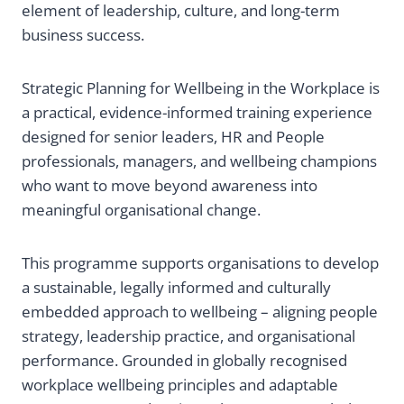
element of leadership, culture, and long-term
business success.
Strategic Planning for Wellbeing in the Workplace is
a practical, evidence-informed training experience
designed for senior leaders, HR and People
professionals, managers, and wellbeing champions
who want to move beyond awareness into
meaningful organisational change.
This programme supports organisations to develop
a sustainable, legally informed and culturally
embedded approach to wellbeing – aligning people
strategy, leadership practice, and organisational
performance. Grounded in globally recognised
workplace wellbeing principles and adaptable