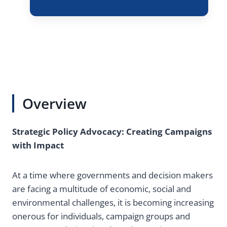
Overview
Strategic Policy Advocacy: Creating Campaigns
with Impact
At a time where governments and decision makers
are facing a multitude of economic, social and
environmental challenges, it is becoming increasing
onerous for individuals, campaign groups and