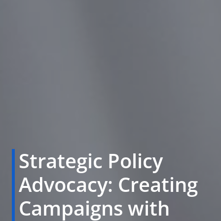
Strategic Policy
Advocacy: Creating
Campaigns with