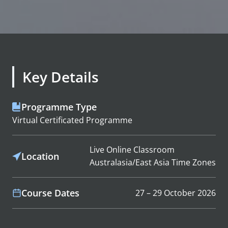
Key Details
Programme Type
Virtual Certificated Programme
Live Online Classroom
Location
Australasia/East Asia Time Zones
Course Dates
27 – 29 October 2026