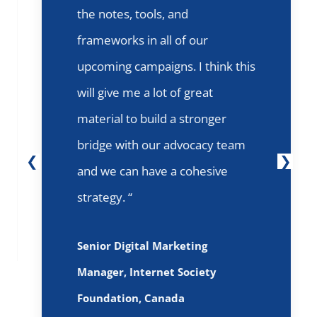
the notes, tools, and
frameworks in all of our
upcoming campaigns. I think this
will give me a lot of great
material to build a stronger
bridge with our advocacy team
and we can have a cohesive
strategy. “
Senior Digital Marketing
Manager, Internet Society
Foundation, Canada