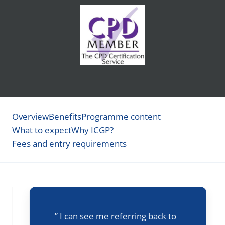
Overview
Benefits
Programme content
What to expect
Why ICGP?
Fees and entry requirements
” I can see me referring back to