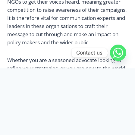
NGOs to get their voices heard, meaning greater
competition to raise awareness of their campaigns.
It is therefore vital for communication experts and
leaders in these organisations to craft their
message to cut through and make an impact on
policy makers and the wider public.
Contact us
Whether you are a seasoned advocate looking to
refine your strategies, or you are new to the world
of policy advocacy, this three-day training course is
designed to equip campaigners and
communications experts with the skills and tools to
design an advocacy plan that will cut through the
noise and be heard. Throughout this course, you
will gain a deep understanding of the policy
advocacy process, from identifying critical issues
and crafting compelling arguments to building