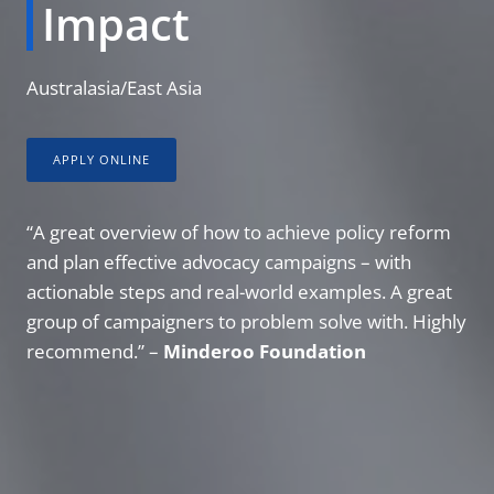
Impact
Australasia/East Asia
APPLY ONLINE
“A great overview of how to achieve policy reform
and plan effective advocacy campaigns – with
actionable steps and real-world examples. A great
group of campaigners to problem solve with. Highly
recommend.” –
Minderoo Foundation