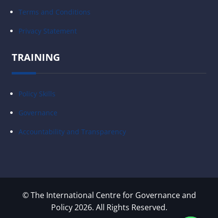
Terms and Conditions
Privacy Statement
TRAINING
Policy Skills
Governance
Accountability and Transparency
© The International Centre for Governance and
Policy 2026. All Rights Reserved.