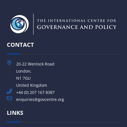
CONTACT
20-22 Wenlock Road
London,
N1 7GU
United Kingdom
+44 (0) 207 167 8387
enquiries@govcentre.org
LINKS