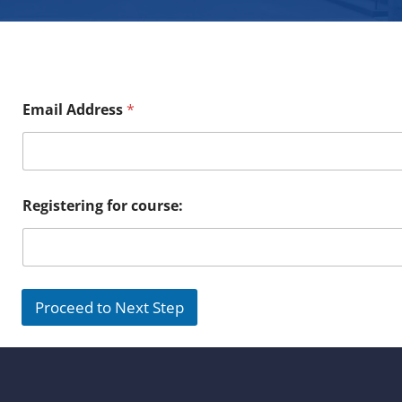
Email Address
*
Registering for course:
Proceed to Next Step