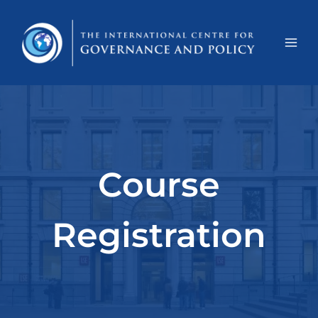
Course
Registration