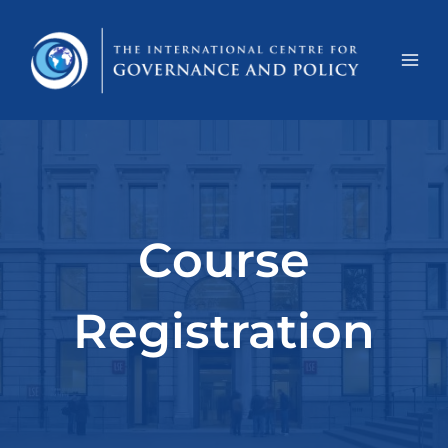
Course
Registration