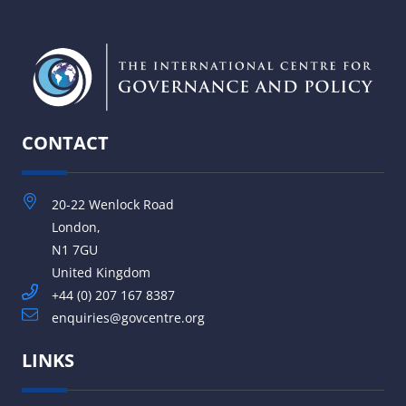
CONTACT
20-22 Wenlock Road
London,
N1 7GU
United Kingdom
+44 (0) 207 167 8387
enquiries@govcentre.org
LINKS