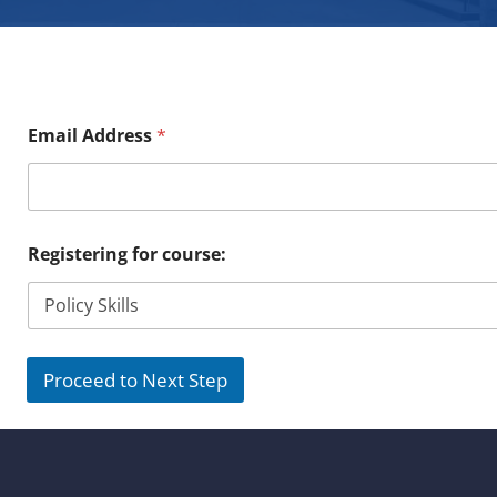
Email Address
*
Registering for course:
Proceed to Next Step