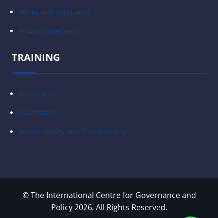
Terms and Conditions
Privacy Statement
TRAINING
Policy Skills
Governance
Accountability and Transparency
© The International Centre for Governance and
Policy 2026. All Rights Reserved.