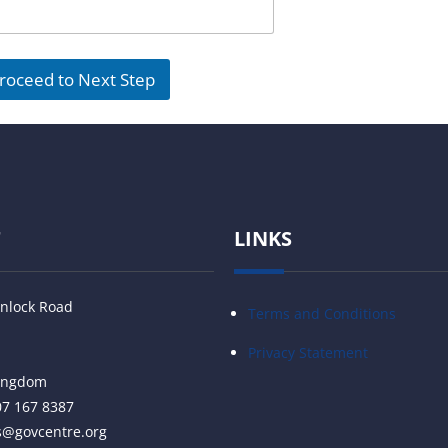
roceed to Next Step
T
LINKS
nlock Road
Terms and Conditions
Privacy Statement
Kingdom
07 167 8387
s@govcentre.org