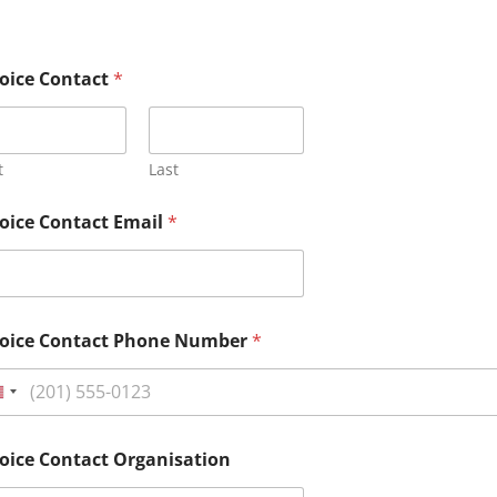
oice Contact
*
t
Last
oice Contact Email
*
voice Contact Phone Number
*
oice Contact Organisation