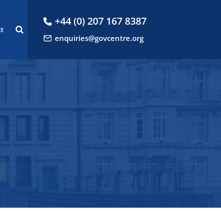
+44 (0) 207 167 8387
ct
enquiries@govcentre.org