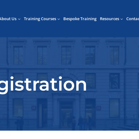
About Us
Training Courses
Bespoke Training
Resources
Conta
istration