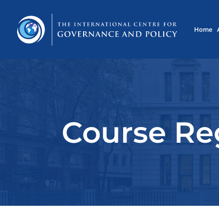
Home
Course Reg