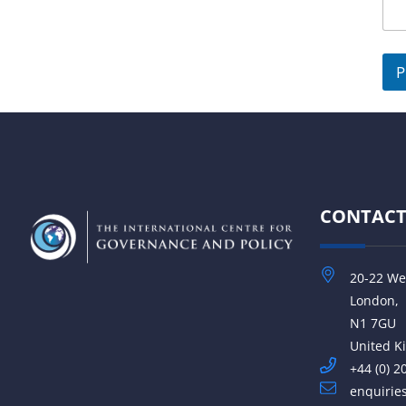
e
d
S
P
t
a
t
e
s
CONTAC
+
1
20-22 We
London,
N1 7GU
United 
+44 (0) 2
enquirie