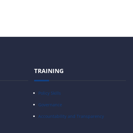
TRAINING
Policy Skills
Governance
Accountability and Transparency