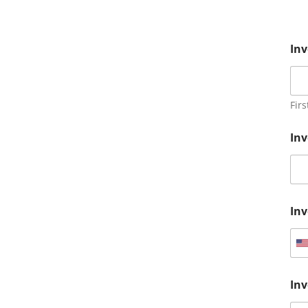
Inv
Firs
Inv
In
U
n
Inv
i
t