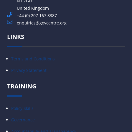
N1 7GU
United Kingdom
+44 (0) 207 167 8387
enquiries@govcentre.org
LINKS
Terms and Conditions
Privacy Statement
TRAINING
Policy Skills
Governance
Accountability and Transparency