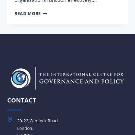
WHAT
READ MORE
IS
GOVERNANCE
AND
WHAT
DO
WE
MEAN
BY
GOOD
GOVERNANCE?
CONTACT
20-22 Wenlock Road
London,