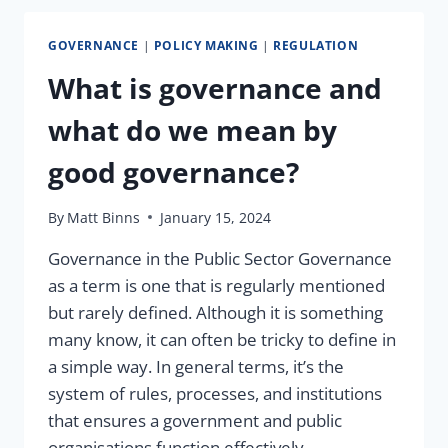
AND
EXISTING
GOVERNANCE
|
POLICY MAKING
|
REGULATION
REGULATION
What is governance and
what do we mean by
good governance?
By
Matt Binns
January 15, 2024
Governance in the Public Sector Governance
as a term is one that is regularly mentioned
but rarely defined. Although it is something
many know, it can often be tricky to define in
a simple way. In general terms, it’s the
system of rules, processes, and institutions
that ensures a government and public
organisations function effectively,…