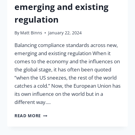
emerging and existing
regulation
By
Matt Binns
January 22, 2024
Balancing compliance standards across new,
emerging and existing regulation When it
comes to the economy and the influences on
the global stage, it has often been quoted
“when the US sneezes, the rest of the world
catches a cold.” Now, the European Union has
its own influence on the world but in a
different way….
COMPLYING
READ MORE
WITH
NEW,
EMERGING