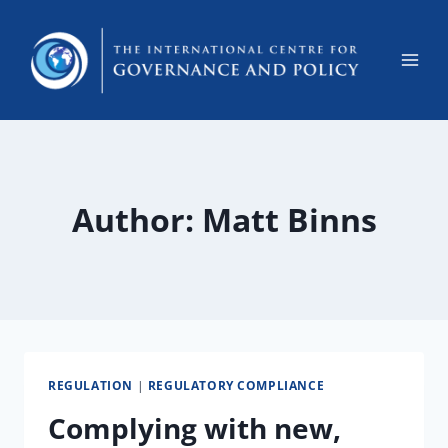
Author: Matt Binns
REGULATION
|
REGULATORY COMPLIANCE
Complying with new,