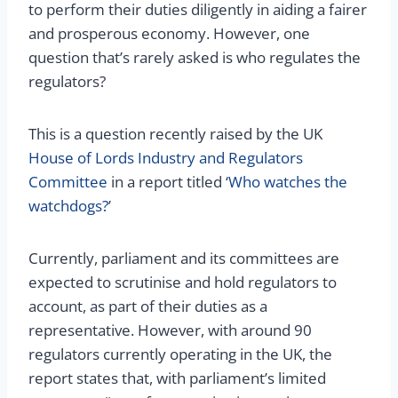
to perform their duties diligently in aiding a fairer
and prosperous economy. However, one
question that’s rarely asked is who regulates the
regulators?
This is a question recently raised by the UK
House of Lords Industry and Regulators
Committee
in a report titled ‘
Who watches the
watchdogs?
’
Currently, parliament and its committees are
expected to scrutinise and hold regulators to
account, as part of their duties as a
representative. However, with around 90
regulators currently operating in the UK, the
report states that, with parliament’s limited