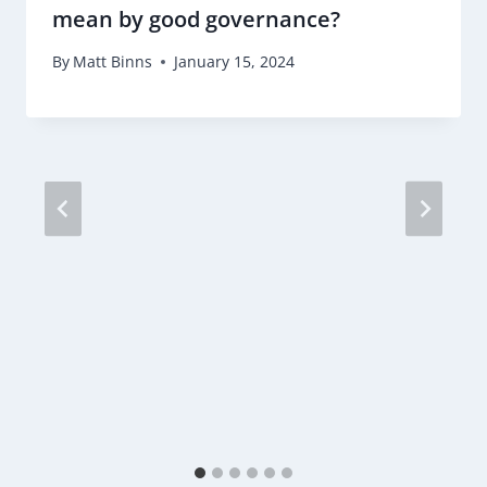
mean by good governance?
By
Matt Binns
January 15, 2024