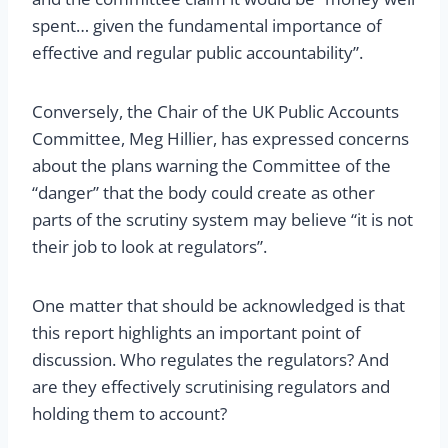
spent… given the fundamental importance of
effective and regular public accountability”.
Conversely, the Chair of the UK Public Accounts
Committee, Meg Hillier, has expressed concerns
about the plans warning the Committee of the
“danger” that the body could create as other
parts of the scrutiny system may believe “it is not
their job to look at regulators”.
One matter that should be acknowledged is that
this report highlights an important point of
discussion. Who regulates the regulators? And
are they effectively scrutinising regulators and
holding them to account?