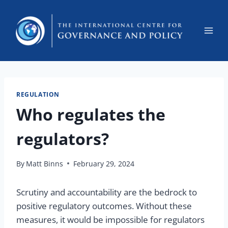
REGULATION
Who regulates the
regulators?
By
Matt Binns
February 29, 2024
Scrutiny and accountability are the bedrock to
positive regulatory outcomes. Without these
measures, it would be impossible for regulators