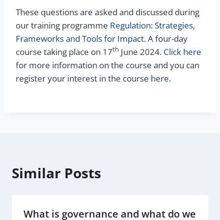
These questions are asked and discussed during
our training programme
Regulation: Strategies,
Frameworks and Tools for Impact
. A four-day
th
course taking place on 17
June 2024.
Click here
for more information on the course and you can
register your interest in the course
here
.
Similar Posts
What is governance and what do we