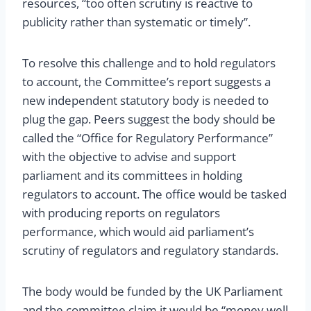
resources, “too often scrutiny is reactive to
publicity rather than systematic or timely”.
To resolve this challenge and to hold regulators
to account, the Committee’s report suggests a
new independent statutory body is needed to
plug the gap. Peers suggest the body should be
called the “Office for Regulatory Performance”
with the objective to advise and support
parliament and its committees in holding
regulators to account. The office would be tasked
with producing reports on regulators
performance, which would aid parliament’s
scrutiny of regulators and regulatory standards.
The body would be funded by the UK Parliament
and the committee claim it would be “money well