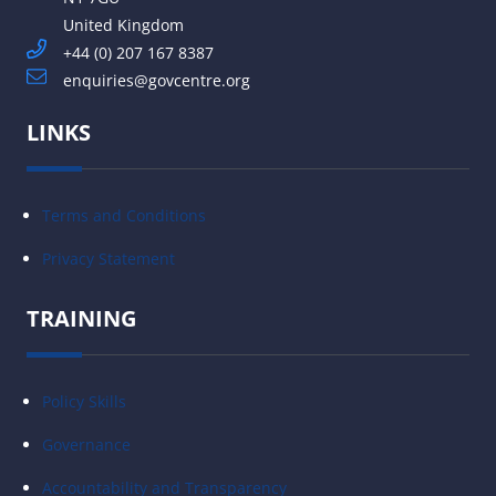
United Kingdom
+44 (0) 207 167 8387
enquiries@govcentre.org
LINKS
Terms and Conditions
Privacy Statement
TRAINING
Policy Skills
Governance
Accountability and Transparency