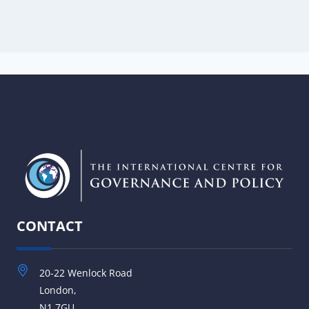
CONTACT
20-22 Wenlock Road
London,
N1 7GU