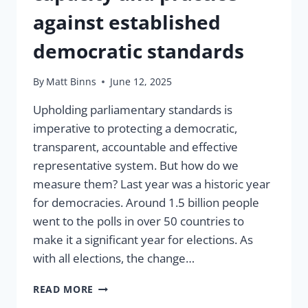
against established
democratic standards
By
Matt Binns
June 12, 2025
Upholding parliamentary standards is
imperative to protecting a democratic,
transparent, accountable and effective
representative system. But how do we
measure them? Last year was a historic year
for democracies. Around 1.5 billion people
went to the polls in over 50 countries to
make it a significant year for elections. As
with all elections, the change…
HOW
READ MORE
TO