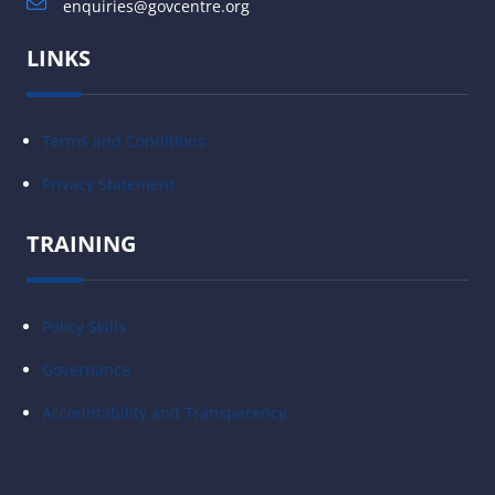
enquiries@govcentre.org
LINKS
Terms and Conditions
Privacy Statement
TRAINING
Policy Skills
Governance
Accountability and Transparency