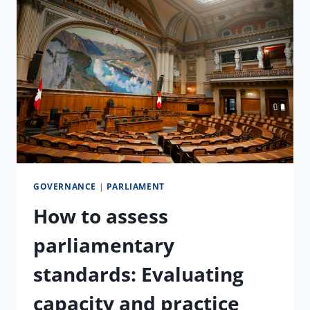
TRAINING
WITH
THE
JUDICIAL
COMMITTEE
OF
THE
PARLIAMENT
OF
GHANA
GOVERNANCE
|
PARLIAMENT
How to assess
parliamentary
standards: Evaluating
capacity and practice