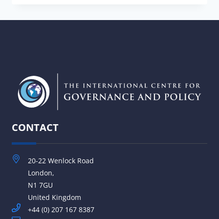
ASSESS
PARLIAMENTARY
STANDARDS:
EVALUATING
CAPACITY
AND
PRACTICE
AGAINST
ESTABLISHED
DEMOCRATIC
STANDARDS
CONTACT
20-22 Wenlock Road
London,
N1 7GU
United Kingdom
+44 (0) 207 167 8387