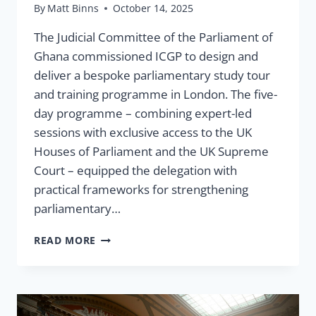
By
Matt Binns
October 14, 2025
The Judicial Committee of the Parliament of
Ghana commissioned ICGP to design and
deliver a bespoke parliamentary study tour
and training programme in London. The five-
day programme – combining expert-led
sessions with exclusive access to the UK
Houses of Parliament and the UK Supreme
Court – equipped the delegation with
practical frameworks for strengthening
parliamentary…
CASE
READ MORE
STUDY:
PARLIAMENTARY
STUDY
TOUR
&