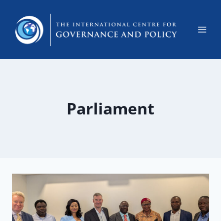
Parliament