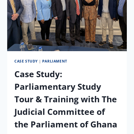
CASE STUDY
|
PARLIAMENT
Case Study:
Parliamentary Study
Tour & Training with The
Judicial Committee of
the Parliament of Ghana